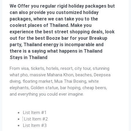
We Offer you regular rigid holiday packages but
can also provide you customized holiday
packages, where we can take you to the
coolest places of Thailand. Make you
experience the best street shopping deals, look
out for the best Booze bar for your Breakup
party, Thailand energy is incomparable and
there is a saying what happens in Thailand
Stays in Thailand
From visa, tickets, hotels, resort, city tour, stunning
what pho, massive Mahana Khon, beaches, Deepsea
diving, floating market, Mua Thai Boxing, white
elephants, Golden statue, bar hoping, cheap beers,
and everything you could ever imagine.
List Item #1
List Item #2
List Item #3