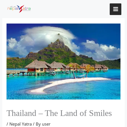
Skip
to
content
Thailand – The Land of Smiles
/
Nepal Yatra
/ By
user