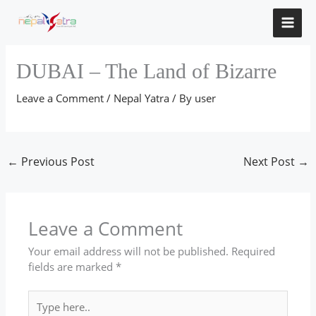
Skip
to
content
DUBAI – The Land of Bizarre
Leave a Comment
/
Nepal Yatra
/ By
user
←
Previous Post
Next Post
→
Leave a Comment
Your email address will not be published.
Required
fields are marked
*
Type
here..