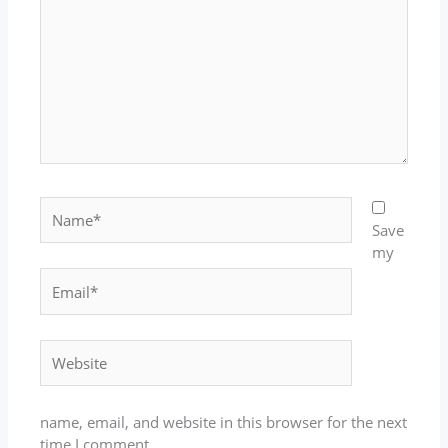
Name*
Save
my
Email*
Website
name, email, and website in this browser for the next
time I comment.