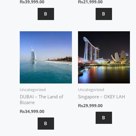
₨
39,999.00
₨
21,999.00
B
B
Uncategorized
Uncategorized
DUBAI – The Land of
Singapore – OKEY LAH
Bizarre
₨
29,999.00
₨
34,999.00
B
B