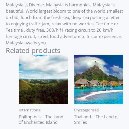
Malaysia is Diverse, Malaysia is harmonies, Malaysia is
beautiful, World largest bloom to one of the world smallest
orchid, lunch from the fresh sea, deep sea posting a letter
to enjoying traffic jam, relax with no worries, Tee time or
Tea time , duty free, 360/h f1 racing circuit to 20 km/h
heritage circuit, street food adventure to 5 star experience,
Malaysia awaits you.
Related products
International
Uncategorized
Philippines – The Land
Thailand – The Land of
of Enchanted Island
Smiles