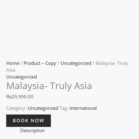
Home
/
Product – Copy
/
Uncategorized
/ Malaysia- Truly
Asia
Uncategorized
Malaysia- Truly Asia
₨
29,999.00
Category:
Uncategorized
Tag:
International
BOOK NOW
Description