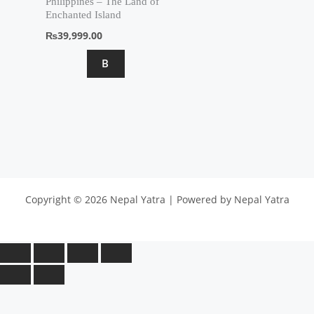
Philippines – The Land of
Enchanted Island
₨
39,999.00
B
Copyright © 2026 Nepal Yatra | Powered by Nepal Yatra